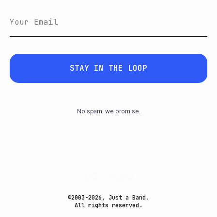
STAY IN THE LOOP
No spam, we promise.
©2003-2026, Just a Band.
All rights reserved.