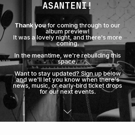
ASANTENI!
Thank you
for coming through to our
album preview!
It was a lovely night, and there's more
coming.
In the meantime, we're rebuilding this
space.
Want to stay updated? Sign up below
and we'll let you know when there's
news, music, or early-bird ticket drops
for our next events.